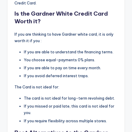
Credit Card.
Is the Gardner White Credit Card
Worth it?
If you are thinking to have Gardner white card, it is only
worth it if you :
If you are able to understand the financing terms.
You choose equal-payments 0% plans.
If you are able to pay on time every month.
If you avoid deferred interest traps.
The Card is not ideal for:
The card is not ideal for long-term revolving debt.
If you missed or paid late, this card is not ideal for
you.
If you require flexibility across multiple stores.