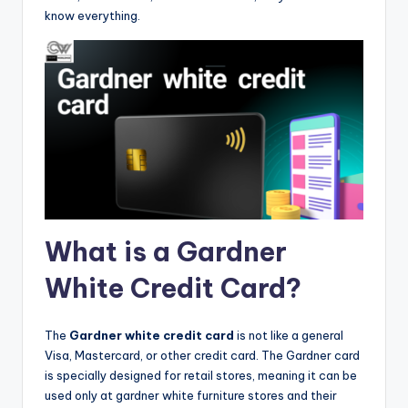
know everything.
What is a Gardner
White Credit Card?
The
Gardner white credit card
is not like a general
Visa, Mastercard, or other credit card. The Gardner card
is specially designed for retail stores, meaning it can be
used only at gardner white furniture stores and their