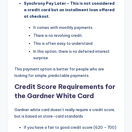
Synchrony Pay Later – This is not considered
a credit card but an installment loan offered
at checkout.
It comes with monthly payments.
There is no revolving credit.
This is often easy to understand.
In this option, there is no deferred interest
surprise.
This payment option is better for people who are
looking for simple, predictable payments.
Credit Score Requirements for
the Gardner White Card
Gardner white card doesn’t really require a credit score,
but is based on store-card standards :
If you have a fair to good credit score (620 – 700)