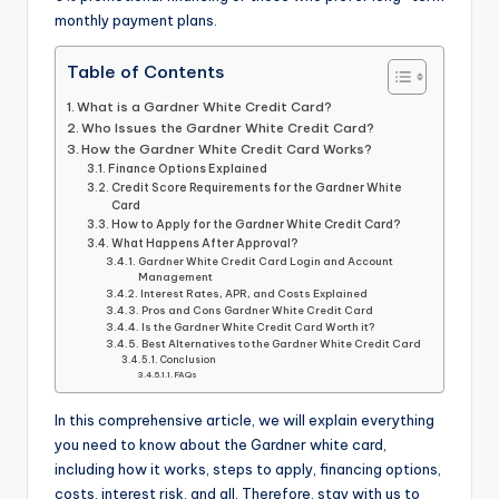
monthly payment plans.
Table of Contents
What is a Gardner White Credit Card?
Who Issues the Gardner White Credit Card?
How the Gardner White Credit Card Works?
Finance Options Explained
Credit Score Requirements for the Gardner White
Card
How to Apply for the Gardner White Credit Card?
What Happens After Approval?
Gardner White Credit Card Login and Account
Management
Interest Rates, APR, and Costs Explained
Pros and Cons Gardner White Credit Card
Is the Gardner White Credit Card Worth it?
Best Alternatives to the Gardner White Credit Card
Conclusion
FAQs
In this comprehensive article, we will explain everything
you need to know about the Gardner white card,
including how it works, steps to apply, financing options,
costs, interest risk, and all. Therefore, stay with us to