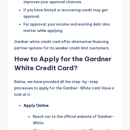
improves your approval chances.
If you have limited or recovering credit may get
approval.
For approval, your income and existing debt also
matter while applying.
Gardner white credit card offer alternative financing
partner options for its weaker credit limit customers.
How to Apply for the Gardner
White Credit Card?
Below, we have provided all the step-by-step
processes to apply for the Gardner-White card. Have a
look at it :
Apply Online
Reach out to the official website of Gardner-
White.