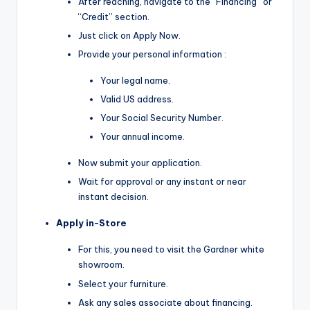
After reaching, navigate to the “Financing” or
“Credit” section.
Just click on Apply Now.
Provide your personal information :
Your legal name.
Valid US address.
Your Social Security Number.
Your annual income.
Now submit your application.
Wait for approval or any instant or near
instant decision.
Apply in-Store
For this, you need to visit the Gardner white
showroom.
Select your furniture.
Ask any sales associate about financing.