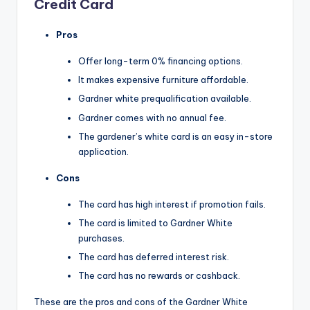
Credit Card
Pros
Offer long-term 0% financing options.
It makes expensive furniture affordable.
Gardner white prequalification available.
Gardner comes with no annual fee.
The gardener’s white card is an easy in-store
application.
Cons
The card has high interest if promotion fails.
The card is limited to Gardner White
purchases.
The card has deferred interest risk.
The card has no rewards or cashback.
These are the pros and cons of the Gardner White