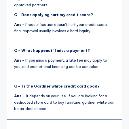
approved partners.
Q – Does applying hurt my credit score?
Ans –
Prequalification doesn’t hurt your credit score;
final approval usually involves a hard inquiry.
Q
– What happens if I miss a payment?
Ans –
If you miss a payment, a late fee may apply to
you, and promotional financing can be canceled.
Q – Is the Gardner white credit card good?
Ans
– It depends on your use. If you are looking for a
dedicated store card to buy furniture, gardner white can
be an ideal choice.