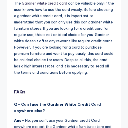
The
Gardner white credit card
can be valuable only if the
user knows how to use the card wisely. Before choosing
a gardner white credit card, it is important to
understand that you can only use this can gardner white
furniture stores. If you are looking for a credit card for
regular use, this is not an ideal choice for you. Gardner
white doesn’t offer any rewards like regular credit cards.
However, if you are looking for a card to purchase
premium furniture and want to pay easily, this card could
be an ideal choice for users. Despite all this, the card
has a high interest rate, and it is necessary to read all
the terms and conditions before applying.
FAQs
Q – Can I use the Gardner White Credit Card
anywhere else?
Ans –
No, you can’t use your Gardner credit Card
anywhere except the Gardner white furniture store and