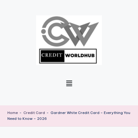
Skip
to
content
Home
-
Credit Card
-
Gardner White Credit Card – Everything You
Need to Know – 2026