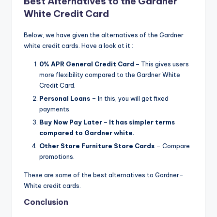
Best Alternatives to the Gardner
White Credit Card
Below, we have given the alternatives of the Gardner
white credit cards. Have a look at it :
0% APR General Credit Card –
This gives users
more flexibility compared to the Gardner White
Credit Card.
Personal Loans
– In this, you will get fixed
payments.
Buy Now Pay Later – It has simpler terms
compared to Gardner white.
Other Store Furniture Store Cards
– Compare
promotions.
These are some of the best alternatives to Gardner-
White credit cards.
Conclusion