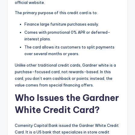
official website.
The primary purpose of this credit card is to:
Finance large furniture purchases easily.
Comes with promotional 0% APR or deferred-
interest plans.
The card allows its customers to split payments
over several months or years.
Unlike other traditional credit cards, Gardner white is a
purchase-focused card, not rewards-based. In this
card, you don’t earn cashback or points; instead, the
value comes from special financing offers.
Who Issues the Gardner
White Credit Card?
Comenity Capital Bank issued the Gardner White Credit
Card. It is a US bank that specializes in store credit