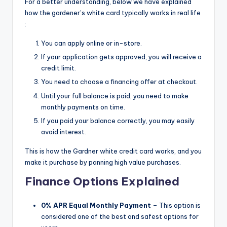
For a better understanding, below we have explained
how the gardener’s white card typically works in real life
:
You can apply online or in-store.
If your application gets approved, you will receive a
credit limit.
You need to choose a financing offer at checkout.
Until your full balance is paid, you need to make
monthly payments on time.
If you paid your balance correctly, you may easily
avoid interest.
This is how the Gardner white credit card works, and you
make it purchase by panning high value purchases.
Finance Options Explained
0% APR Equal Monthly Payment
– This option is
considered one of the best and safest options for