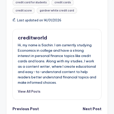
credit card for students
credit cards
o
p
n
credit score
gardner white credit card
k
Last updated on 14/01/2026
creditworld
Hi, my name is Sachin. I am currently studying
Economics in college and have a strong
interest in personal finance topics like credit
cards and loans. Along with my studies, I work
as a content writer, where I create educational
and easy-to-understand content to help
readers better understand financial topics and
make informed choices.
View All Posts
Previous Post
Next Post