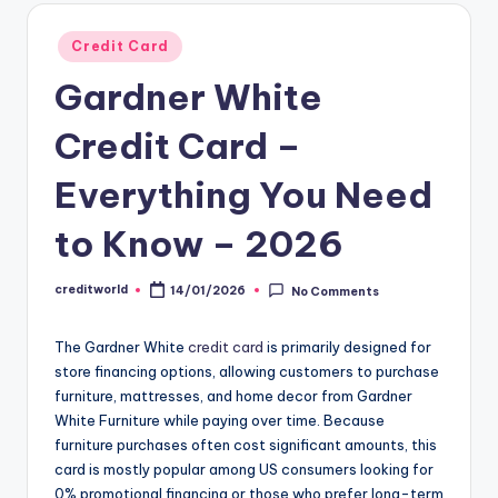
Credit Card
Gardner White
Credit Card –
Everything You Need
to Know – 2026
creditworld
14/01/2026
No Comments
The Gardner White
credit card
is primarily designed for
store financing options, allowing customers to purchase
furniture, mattresses, and home decor from Gardner
White Furniture while paying over time. Because
furniture purchases often cost significant amounts, this
card is mostly popular among US consumers looking for
0% promotional financing or those who prefer long-term