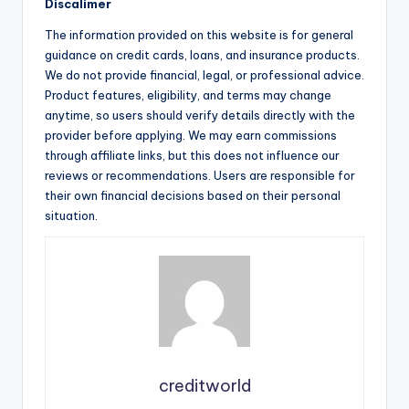
Discalimer
The information provided on this website is for general
guidance on credit cards, loans, and insurance products.
We do not provide financial, legal, or professional advice.
Product features, eligibility, and terms may change
anytime, so users should verify details directly with the
provider before applying. We may earn commissions
through affiliate links, but this does not influence our
reviews or recommendations. Users are responsible for
their own financial decisions based on their personal
situation.
creditworld