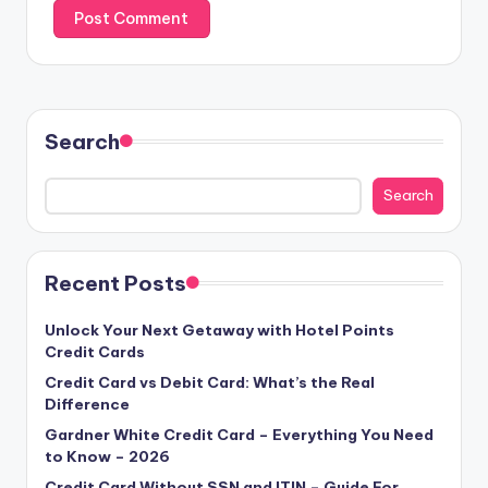
Search
Search
Recent Posts
Unlock Your Next Getaway with Hotel Points
Credit Cards
Credit Card vs Debit Card: What’s the Real
Difference
Gardner White Credit Card – Everything You Need
to Know – 2026
Credit Card Without SSN and ITIN – Guide For