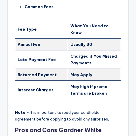
Common Fees
What You Need to
Fee Type
Know
Annual Fee
Usually $0
Charged if You Missed
Late Payment Fee
Payments
Returned Payment
May Apply
May high if promo
Interest Charges
terms are broken
Note –
It is important to read your cardholder
agreement before applying to avoid any surprises.
Pros and Cons Gardner White