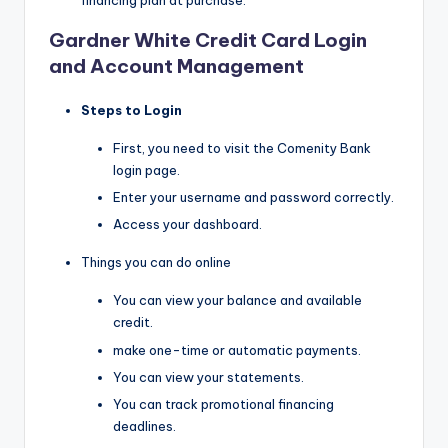
financing plan at purchase.
Gardner White Credit Card Login
and Account Management
Steps to Login
First, you need to visit the Comenity Bank
login page.
Enter your username and password correctly.
Access your dashboard.
Things you can do online
You can view your balance and available
credit.
make one-time or automatic payments.
You can view your statements.
You can track promotional financing
deadlines.