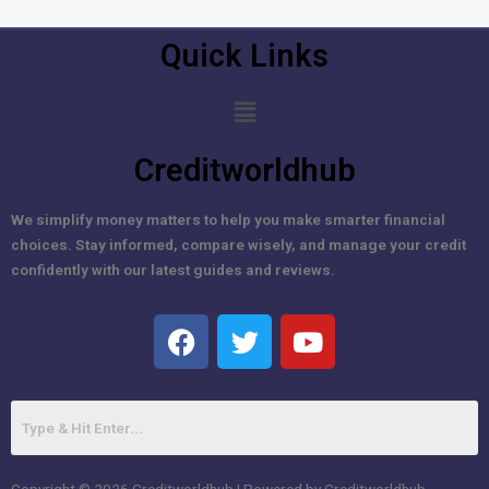
Quick Links
Creditworldhub
We simplify money matters to help you make smarter financial
choices. Stay informed, compare wisely, and manage your credit
confidently with our latest guides and reviews.