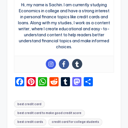
Hi, my name is Sachin. I am currently studying
Economics in college and have a strong interest
in personal finance topics like credit cards and
loans. Along with my studies, I work as a content
writer, where I create educational and easy-to-
understand content to help readers better
understand financial topics and make informed
choices.
F
Pi
W
R
T
M
S
a
nt
h
e
u
a
h
c
er
a
d
m
st
ar
best credit card
e
e
ts
di
bl
o
e
best credit card to make good credit score
b
st
A
t
r
d
best credit cards
credit card for college students
o
p
o