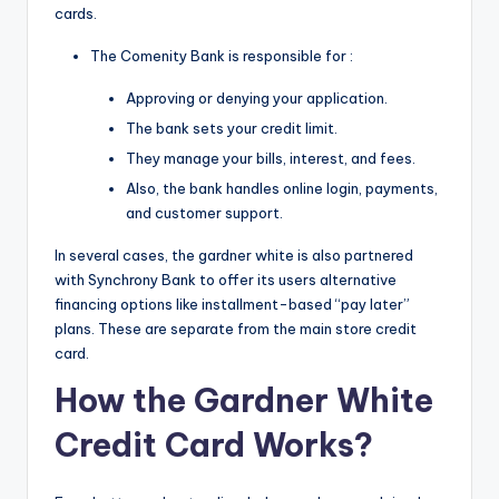
cards.
The Comenity Bank is responsible for :
Approving or denying your application.
The bank sets your credit limit.
They manage your bills, interest, and fees.
Also, the bank handles online login, payments,
and customer support.
In several cases, the gardner white is also partnered
with Synchrony Bank to offer its users alternative
financing options like installment-based “pay later”
plans. These are separate from the main store credit
card.
How the Gardner
White
Credit
Card Works?