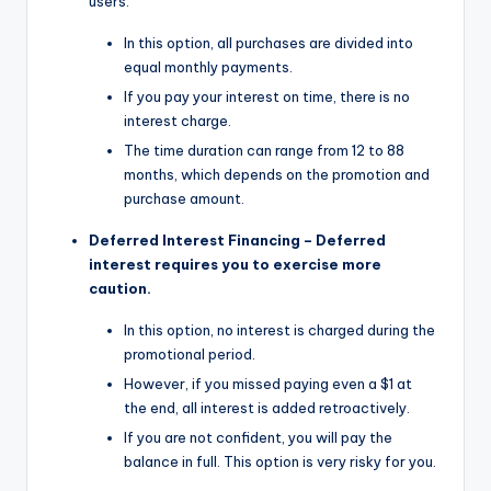
users.
In this option, all purchases are divided into
equal monthly payments.
If you pay your interest on time, there is no
interest charge.
The time duration can range from 12 to 88
months, which depends on the promotion and
purchase amount.
Deferred Interest Financing – Deferred
interest requires you to exercise more
caution.
In this option, no interest is charged during the
promotional period.
However, if you missed paying even a $1 at
the end, all interest is added retroactively.
If you are not confident, you will pay the
balance in full. This option is very risky for you.