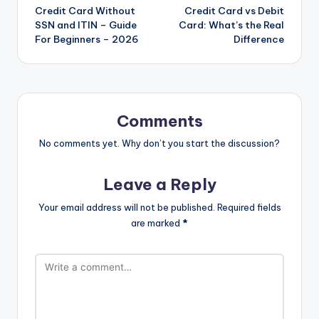
Credit Card Without
Credit Card vs Debit
SSN and ITIN – Guide
Card: What’s the Real
For Beginners – 2026
Difference
Comments
No comments yet. Why don’t you start the discussion?
Leave a Reply
Your email address will not be published.
Required fields
are marked
*