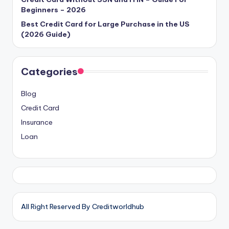
Beginners – 2026
Best Credit Card for Large Purchase in the US
(2026 Guide)
Categories
Blog
Credit Card
Insurance
Loan
All Right Reserved By Creditworldhub