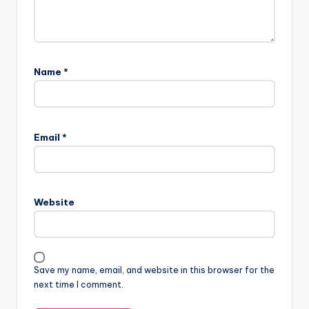
Name
*
Email
*
Website
Save my name, email, and website in this browser for the
next time I comment.