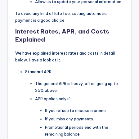
Allow us to update your personal information.
To avoid any kind of late fee, setting automatic
payment is a good choice.
Interest Rates, APR, and Costs
Explained
We have explained interest rates and costs in detail
below. Have a look at it.
Standard APR
The general APR is heavy, often going up to
25% above.
APR applies only if :
If you refuse to choose a promo.
If you miss any payments.
Promotional periods end with the
remaining balance.