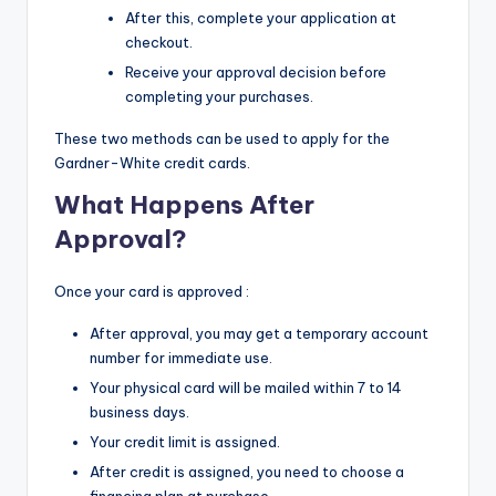
After this, complete your application at
checkout.
Receive your approval decision before
completing your purchases.
These two methods can be used to apply for the
Gardner-White credit cards.
What Happens After
Approval?
Once your card is approved :
After approval, you may get a temporary account
number for immediate use.
Your physical card will be mailed within 7 to 14
business days.
Your credit limit is assigned.
After credit is assigned, you need to choose a