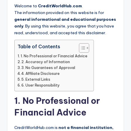
Welcome to
CreditWorldHub.com
.
The information provided on this website is for
general informational and educational purposes
only
. By using this website, you agree that you have
read, understood, and accepted this disclaimer.
Table of Contents
1. No Professional or Financial Advice
2. Accuracy of Information
3. No Guarantees of Approval
4. Affiliate Disclosure
5. External Links
6. User Responsibility
1. No Professional or
Financial Advice
CreditWorldHub.com is
not a financial institution,