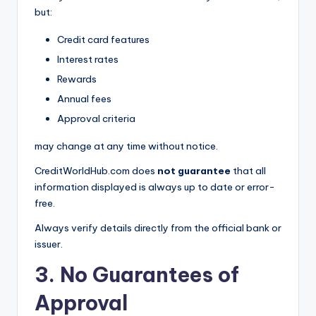
but:
Credit card features
Interest rates
Rewards
Annual fees
Approval criteria
may change at any time without notice.
CreditWorldHub.com does
not guarantee
that all
information displayed is always up to date or error-
free.
Always verify details directly from the official bank or
issuer.
3. No Guarantees of
Approval