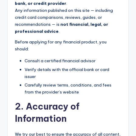
bank, or credit provider
.
Any information published on this site — including
credit card comparisons, reviews, guides, or
recommendations — is
not financial, legal, or
professional advice
.
Before applying for any financial product, you
should:
Consult a certified financial advisor
Verify details with the official bank or card
issuer
Carefully review terms, conditions, and fees
from the provider’s website
2. Accuracy of
Information
We try our best to ensure the accuracy of all content,