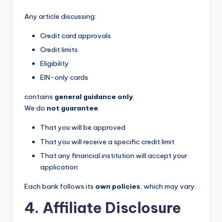
Any article discussing:
Credit card approvals
Credit limits
Eligibility
EIN-only cards
contains
general guidance only
.
We do
not guarantee
:
That you will be approved
That you will receive a specific credit limit
That any financial institution will accept your
application
Each bank follows its
own policies
, which may vary.
4. Affiliate Disclosure