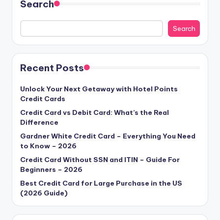
Search
Search
Recent Posts
Unlock Your Next Getaway with Hotel Points
Credit Cards
Credit Card vs Debit Card: What’s the Real
Difference
Gardner White Credit Card – Everything You Need
to Know – 2026
Credit Card Without SSN and ITIN – Guide For
Beginners – 2026
Best Credit Card for Large Purchase in the US
(2026 Guide)