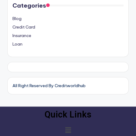
Categories
Blog
Credit Card
Insurance
Loan
All Right Reserved By Creditworldhub
Quick Links