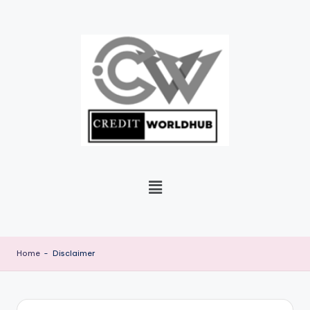
Skip
to
content
Home
-
Disclaimer