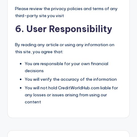
Please review the privacy policies and terms of any
third-party site you visit
6. User Responsibility
By reading any article or using any information on
this site, you agree that:
You are responsible for your own financial
decisions
You will verify the accuracy of the information
You will not hold CreditWorldHub.com liable for
any losses or issues arising from using our
content