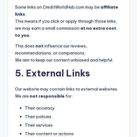
Some links on CreditWorldHub.com may be
affiliate
links
.
This means if you click or apply through those links,
we may earn a small commission
at no extra cost
to you
.
This does
not
influence our reviews,
recommendations, or comparisons.
We aim to keep our content unbiased and helpful.
5. External Links
Our website may contain links to external websites.
We are
not responsible
for:
Their accuracy
Their policies
Their services
Their content or actions