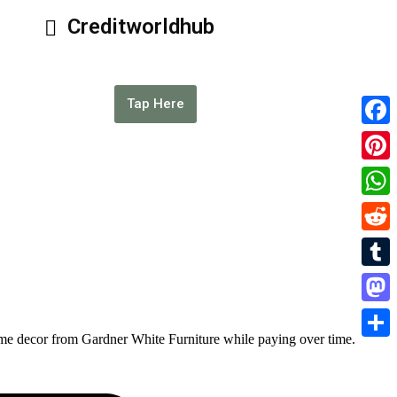
Creditworldhub
Tap Here
Faceb
Pinter
What
Reddi
Tumbl
Masto
home decor from Gardner White Furniture while paying over time.
Share