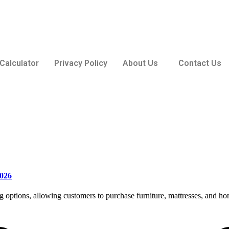
Calculator
Privacy Policy
About Us
Contact Us
2026
ing options, allowing customers to purchase furniture, mattresses, and 