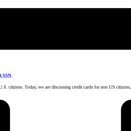
ut SSN
n-U.S. citizens. Today, we are discussing credit cards for non US citiz