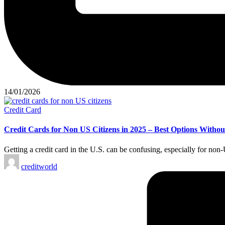
14/01/2026
Credit Card
Credit Cards for Non US Citizens in 2025 – Best Options Witho
Getting a credit card in the U.S. can be confusing, especially for no
creditworld