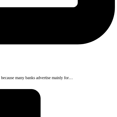
ens, because many banks advertise mainly for…