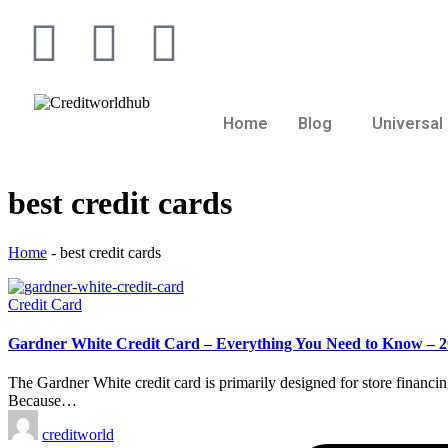
Home
Blog
Universal 
best credit cards
Home
-
best credit cards
Credit Card
Gardner White Credit Card – Everything You Need to Know – 
The Gardner White credit card is primarily designed for store financ
Because…
creditworld