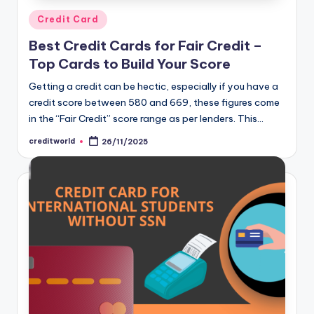
Credit Card
Best Credit Cards for Fair Credit –
Top Cards to Build Your Score
Getting a credit can be hectic, especially if you have a
credit score between 580 and 669, these figures come
in the “Fair Credit” score range as per lenders. This…
creditworld
26/11/2025