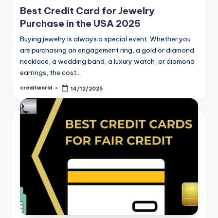
Best Credit Card for Jewelry
Purchase in the USA 2025
Buying jewelry is always a special event. Whether you
are purchasing an engagement ring, a gold or diamond
necklace, a wedding band, a luxury watch, or diamond
earrings, the cost…
creditworld
14/12/2025