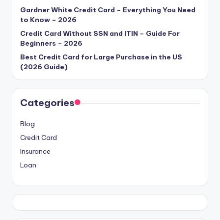
Gardner White Credit Card – Everything You Need
to Know – 2026
Credit Card Without SSN and ITIN – Guide For
Beginners – 2026
Best Credit Card for Large Purchase in the US
(2026 Guide)
Categories
Blog
Credit Card
Insurance
Loan