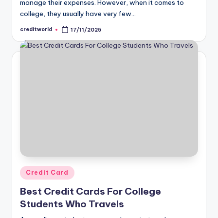
manage their expenses. However, when it comes to
college, they usually have very few…
creditworld
17/11/2025
Credit Card
Best Credit Cards For College
Students Who Travels