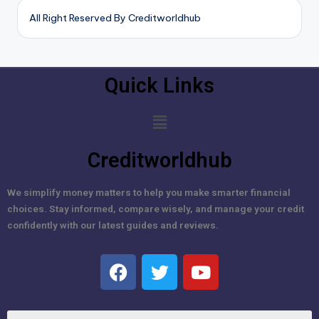
All Right Reserved By Creditworldhub
Quick Links
Creditworldhub
We simplify money matters to help you make smarter financial
choices. Stay informed, compare wisely, and manage your credit
confidently with our latest guides and reviews.