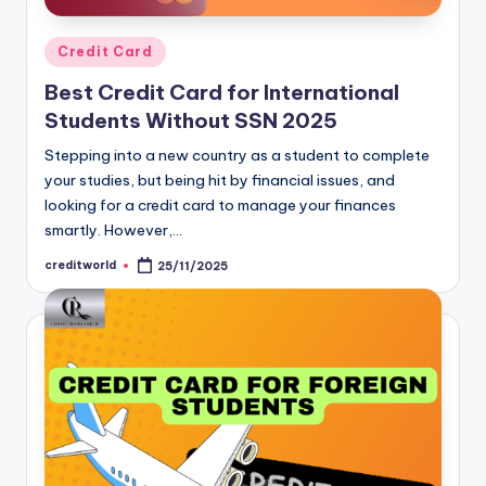
Credit Card
Best Credit Card for International
Students Without SSN 2025
Stepping into a new country as a student to complete
your studies, but being hit by financial issues, and
looking for a credit card to manage your finances
smartly. However,…
creditworld
25/11/2025