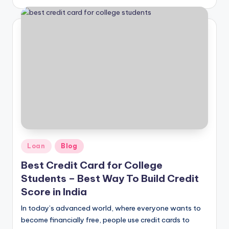
Loan
Blog
Best Credit Card for College
Students – Best Way To Build Credit
Score in India
In today’s advanced world, where everyone wants to
become financially free, people use credit cards to