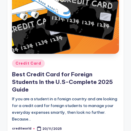
Credit Card
Best Credit Card for Foreign
Students In the U.S-Complete 2025
Guide
If you are a student in a foreign country and are looking
for a credit card for foreign students to manage your
everyday expenses smartly, then look no further.
Because…
creditworld
20/11/2025