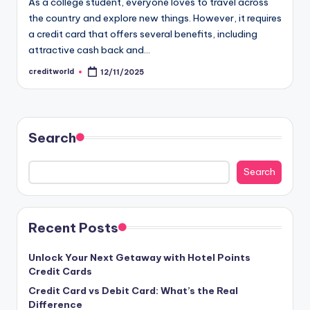
As a college student, everyone loves to travel across
the country and explore new things. However, it requires
a credit card that offers several benefits, including
attractive cash back and…
creditworld
12/11/2025
Search
Search
Recent Posts
Unlock Your Next Getaway with Hotel Points
Credit Cards
Credit Card vs Debit Card: What’s the Real
Difference