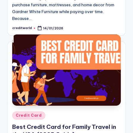
purchase furniture, mattresses, and home decor from
Gardner White Furniture while paying over time.
Because…
creditworld
14/01/2026
Credit Card
Best Credit Card for Family Travel in