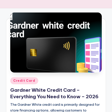
Credit Card
Gardner White Credit Card –
Everything You Need to Know – 2026
The Gardner White credit card is primarily designed for
store financing options, allowing customers to