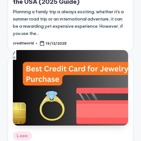
the USA (2025 Guide)
Planning a family trip is always exciting; whether it's a
summer road trip or an international adventure, it can
be a rewarding yet expensive experience. However, if
you use the…
creditworld
19/12/2025
Loan