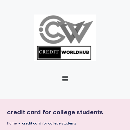
Skip
to
content
credit card for college students
Home
-
credit card for college students