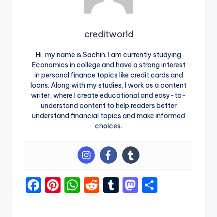
creditworld
Hi, my name is Sachin. I am currently studying
Economics in college and have a strong interest
in personal finance topics like credit cards and
loans. Along with my studies, I work as a content
writer, where I create educational and easy-to-
understand content to help readers better
understand financial topics and make informed
choices.
F
Pi
W
R
T
M
S
a
nt
h
e
u
a
h
c
er
a
d
m
st
ar