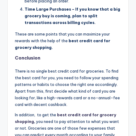
before placing an order.
Time Large Purchases – If you know that a big
grocery buy is coming, plan to split
transactions across billing cycles.
These are some points that you can maximize your
rewards with the help of the
best credit card for
grocery shopping.
Conclusion
There is no single best credit card for groceries. To find
the best card for you, you need to follow your spending
patterns or habits to choose the right one accordingly.
Apart from this, first decide what kind of card you are
looking for, like a high-rewards card or a no-annual-fee
card with decent cashback.
In addition,
to get the
best credit card for grocery
shopping
,
you need to pay attention to what you want
or not. Groceries are one of those few expenses that
you can predict every month according to your family