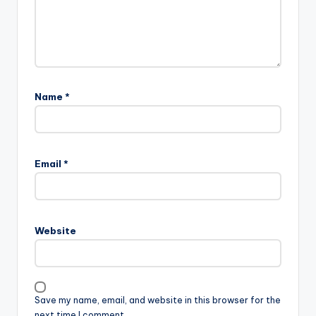
Name
*
Email
*
Website
Save my name, email, and website in this browser for the
next time I comment.