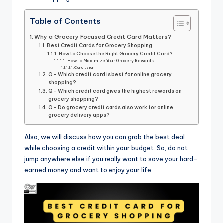
Table of Contents
Why a Grocery Focused Credit Card Matters?
Best Credit Cards for Grocery Shopping
How to Choose the Right Grocery Credit Card?
How To Maximize Your Grocery Rewards
Conclusion
Q - Which credit card is best for online grocery
shopping?
Q - Which credit card gives the highest rewards on
grocery shopping?
Q - Do grocery credit cards also work for online
grocery delivery apps?
Also, we will discuss how you can grab the best deal
while choosing a credit within your budget. So, do not
jump anywhere else if you really want to save your hard-
earned money and want to enjoy your life.