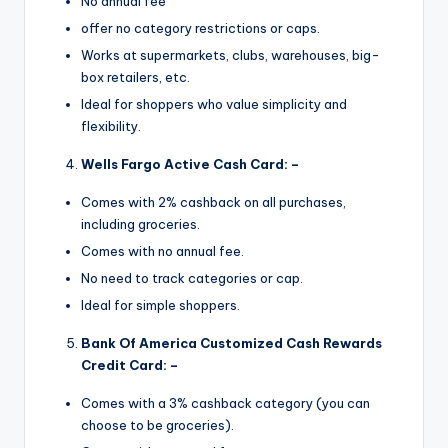
No annual fee
offer no category restrictions or caps.
Works at supermarkets, clubs, warehouses, big-
box retailers, etc.
Ideal for shoppers who value simplicity and
flexibility.
Wells Fargo Active Cash Card: –
Comes with 2% cashback on all purchases,
including groceries.
Comes with no annual fee.
No need to track categories or cap.
Ideal for simple shoppers.
Bank Of America Customized Cash Rewards
Credit Card: –
Comes with a 3% cashback category (you can
choose to be groceries).