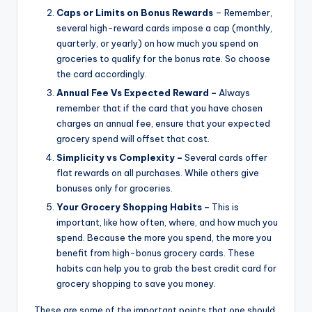
Caps or Limits on Bonus Rewards
– Remember,
several high-reward cards impose a cap (monthly,
quarterly, or yearly) on how much you spend on
groceries to qualify for the bonus rate. So choose
the card accordingly.
Annual Fee Vs Expected Reward –
Always
remember that if the card that you have chosen
charges an annual fee, ensure that your expected
grocery spend will offset that cost.
Simplicity vs Complexity –
Several cards offer
flat rewards on all purchases. While others give
bonuses only for groceries.
Your Grocery Shopping Habits –
This is
important, like how often, where, and how much you
spend. Because the more you spend, the more you
benefit from high-bonus grocery cards. These
habits can help you to grab the best credit card for
grocery shopping to save you money.
These are some of the important points that one should