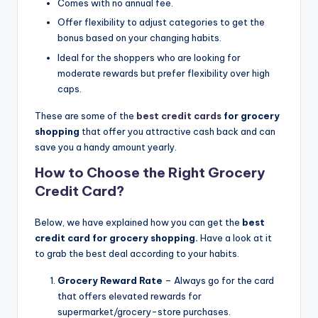
Comes with no annual fee.
Offer flexibility to adjust categories to get the
bonus based on your changing habits.
Ideal for the shoppers who are looking for
moderate rewards but prefer flexibility over high
caps.
These are some of the
best credit cards
for grocery
shopping
that offer you attractive cash back and can
save you a handy amount yearly.
How to Choose the Right Grocery
Credit Card?
Below, we have explained how you can get the
best
credit card for grocery shopping.
Have a look at it
to grab the best deal according to your habits.
Grocery Reward Rate
– Always go for the card
that offers elevated rewards for
supermarket/grocery-store purchases.