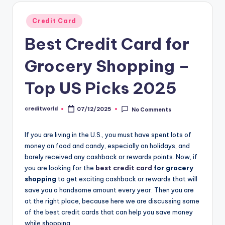
Credit Card
Best Credit Card for
Grocery Shopping –
Top US Picks 2025
creditworld
07/12/2025
No Comments
If you are living in the U.S., you must have spent lots of
money on food and candy, especially on holidays, and
barely received any cashback or rewards points. Now, if
you are looking for the
best credit card
for grocery
shopping
to get exciting cashback or rewards that will
save you a handsome amount every year. Then you are
at the right place, because here we are discussing some
of the best credit cards that can help you save money
while shopping.