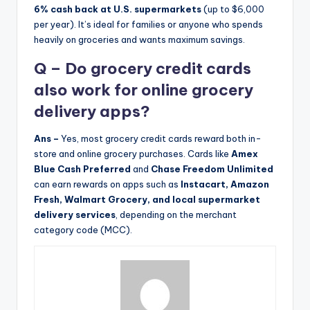
6% cash back at U.S. supermarkets
(up to $6,000
per year). It’s ideal for families or anyone who spends
heavily on groceries and wants maximum savings.
Q – Do grocery credit cards
also work for online grocery
delivery apps?
Ans –
Yes, most grocery credit cards reward both in-
store and online grocery purchases. Cards like
Amex
Blue Cash Preferred
and
Chase Freedom Unlimited
can earn rewards on apps such as
Instacart, Amazon
Fresh, Walmart Grocery, and local supermarket
delivery services
, depending on the merchant
category code (MCC).