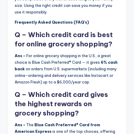
size. Using the right credit can save you money if you
use it responsibly.
Frequently Asked Questions (FAQ’s)
Q – Which credit card is best
for online grocery shopping?
Ans –
For online grocery shopping in the U.S., a great
choice is Blue Cash Preferred® Card — it gives
6% cash
back
on orders from U.S. supermarkets (including many
online-ordering and delivery services like Instacart or
Amazon Fresh) up to a $6,000/year cap.
Q – Which credit card gives
the highest rewards on
grocery shopping?
Ans –
The
Blue Cash Preferred® Card from
American Express
is one of the top choices, offering