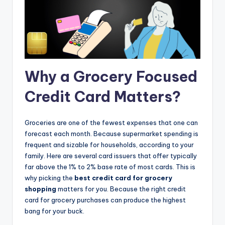
Why a Grocery Focused
Credit Card Matters?
Groceries are one of the fewest expenses that one can
forecast each month. Because supermarket spending is
frequent and sizable for households, according to your
family. Here are several card issuers that offer typically
far above the 1% to 2% base rate of most cards. This is
why picking the
best credit card for grocery
shopping
matters for you. Because the right credit
card for grocery purchases can produce the highest
bang for your buck.