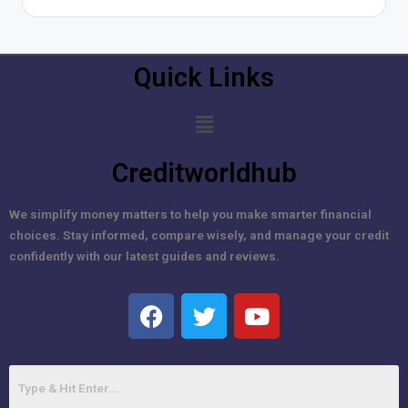
Quick Links
Creditworldhub
We simplify money matters to help you make smarter financial
choices. Stay informed, compare wisely, and manage your credit
confidently with our latest guides and reviews.