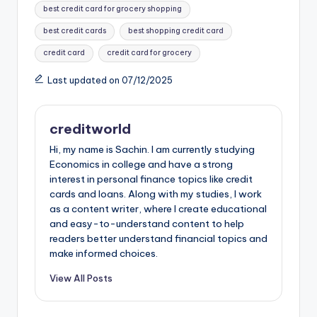
best credit card for grocery shopping
e
e
ts
di
bl
o
e
best credit cards
best shopping credit card
b
st
A
t
r
d
credit card
credit card for grocery
o
p
o
Last updated on 07/12/2025
o
p
n
k
creditworld
Hi, my name is Sachin. I am currently studying
Economics in college and have a strong
interest in personal finance topics like credit
cards and loans. Along with my studies, I work
as a content writer, where I create educational
and easy-to-understand content to help
readers better understand financial topics and
make informed choices.
View All Posts