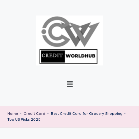
Skip
to
content
Home
-
Credit Card
-
Best Credit Card for Grocery Shopping –
Top US Picks 2025