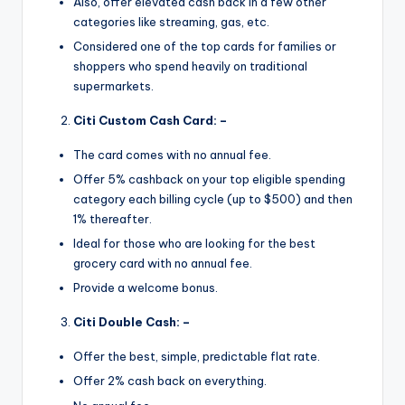
Also, offer elevated cash back in a few other
categories like streaming, gas, etc.
Considered one of the top cards for families or
shoppers who spend heavily on traditional
supermarkets.
Citi Custom Cash Card: –
The card comes with no annual fee.
Offer 5% cashback on your top eligible spending
category each billing cycle (up to $500) and then
1% thereafter.
Ideal for those who are looking for the best
grocery card with no annual fee.
Provide a welcome bonus.
Citi Double Cash: –
Offer the best, simple, predictable flat rate.
Offer 2% cash back on everything.