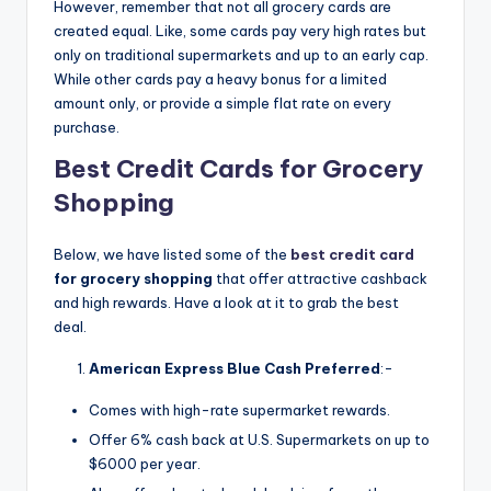
However, remember that not all grocery cards are
created equal. Like, some cards pay very high rates but
only on traditional supermarkets and up to an early cap.
While other cards pay a heavy bonus for a limited
amount only, or provide a simple flat rate on every
purchase.
Best Credit Cards for Grocery
Shopping
Below, we have listed some of the
best credit card
for grocery shopping
that offer attractive cashback
and high rewards. Have a look at it to grab the best
deal.
American Express Blue Cash Preferred
:-
Comes with high-rate supermarket rewards.
Offer 6% cash back at U.S. Supermarkets on up to
$6000 per year.