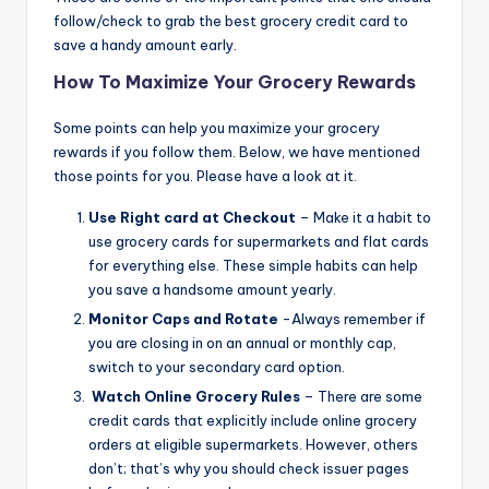
follow/check to grab the best grocery credit card to
save a handy amount early.
How To Maximize Your Grocery Rewards
Some points can help you maximize your grocery
rewards if you follow them. Below, we have mentioned
those points for you. Please have a look at it.
Use Right card at Checkout
– Make it a habit to
use grocery cards for supermarkets and flat cards
for everything else. These simple habits can help
you save a handsome amount yearly.
Monitor Caps and Rotate
-Always remember if
you are closing in on an annual or monthly cap,
switch to your secondary card option.
Watch Online Grocery Rules
– There are some
credit cards that explicitly include online grocery
orders at eligible supermarkets. However, others
don’t; that’s why you should check issuer pages