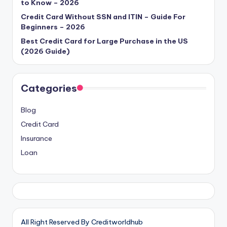
to Know – 2026
Credit Card Without SSN and ITIN – Guide For
Beginners – 2026
Best Credit Card for Large Purchase in the US
(2026 Guide)
Categories
Blog
Credit Card
Insurance
Loan
All Right Reserved By Creditworldhub