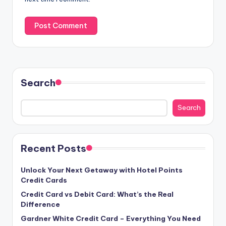
Search
Search
Recent Posts
Unlock Your Next Getaway with Hotel Points
Credit Cards
Credit Card vs Debit Card: What’s the Real
Difference
Gardner White Credit Card – Everything You Need