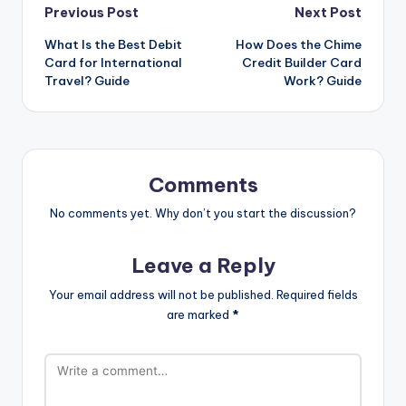
Previous Post
Next Post
What Is the Best Debit
How Does the Chime
Card for International
Credit Builder Card
Travel? Guide
Work? Guide
Comments
No comments yet. Why don’t you start the discussion?
Leave a Reply
Your email address will not be published.
Required fields
are marked
*