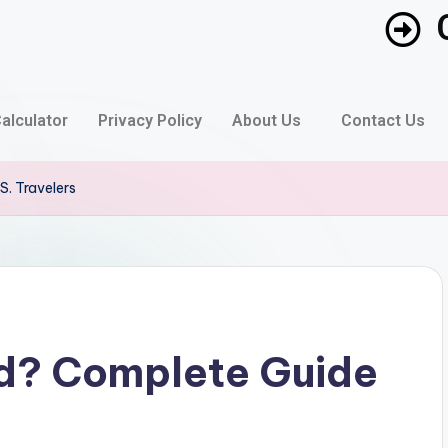
alculator
Privacy Policy
About Us
Contact Us
S. Travelers
rd? Complete Guide