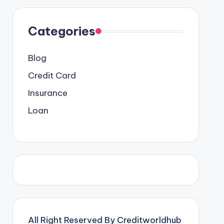
Categories
Blog
Credit Card
Insurance
Loan
All Right Reserved By Creditworldhub