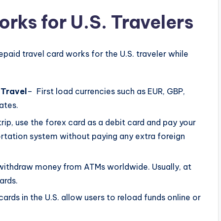
rks for U.S. Travelers
aid travel card works for the U.S. traveler while
 Travel
– First load currencies such as EUR, GBP,
rates.
trip, use the forex card as a debit card and pay your
sportation system without paying any extra foreign
o withdraw money from ATMs worldwide. Usually, at
ards.
cards in the U.S. allow users to reload funds online or