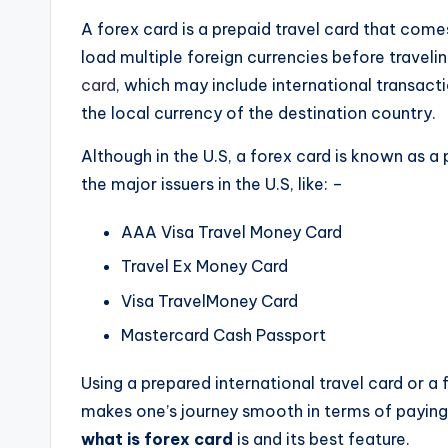
A forex card is a prepaid travel card that com
load multiple foreign currencies before traveli
card
, which may include international transacti
the local currency of the destination country.
Although in the U.S, a forex card is known as a 
the major issuers in the U.S, like: –
AAA Visa Travel Money Card
Travel Ex Money Card
Visa TravelMoney Card
Mastercard Cash Passport
Using a prepared international travel card or a
makes one’s journey smooth in terms of paying w
what is forex card
is and its best feature.