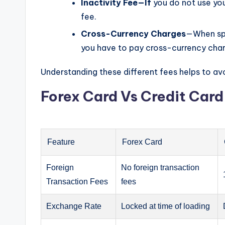
Inactivity Fee—If
you do not use your
fee.
Cross-Currency Charges
—When spe
you have to pay cross-currency cha
Understanding these different fees helps to avo
Forex Card Vs Credit Car
Feature
Forex Card
Foreign
No foreign transaction
Transaction Fees
fees
Exchange Rate
Locked at time of loading