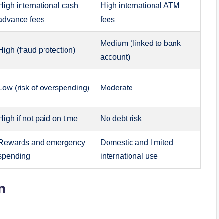
High international cash
High international ATM
advance fees
fees
Medium (linked to bank
High (fraud protection)
account)
Low (risk of overspending)
Moderate
High if not paid on time
No debt risk
Rewards and emergency
Domestic and limited
spending
international use
n