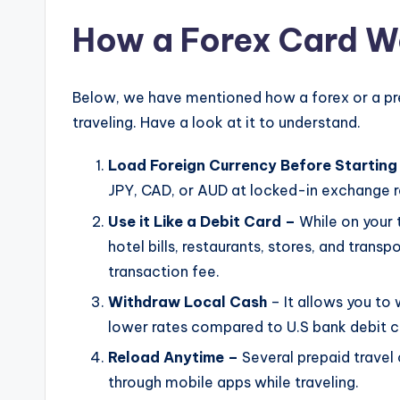
How a Forex Card Wo
Below, we have mentioned how a forex or a prep
traveling. Have a look at it to understand.
Load Foreign Currency Before Starting
JPY, CAD, or AUD at locked-in exchange 
Use it Like a Debit Card –
While on your 
hotel bills, restaurants, stores, and tran
transaction fee.
Withdraw Local Cash
– It allows you t
lower rates compared to U.S bank debit c
Reload Anytime –
Several prepaid travel 
through mobile apps while traveling.