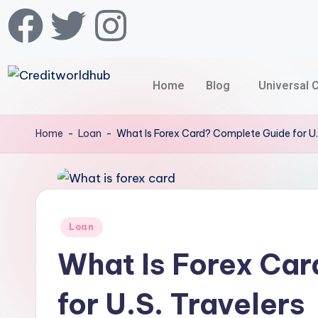
Skip
to
content
Home
Blog
Universal C
Home
-
Loan
-
What Is Forex Card? Complete Guide for U.
Loan
What Is Forex Ca
for U.S. Travelers