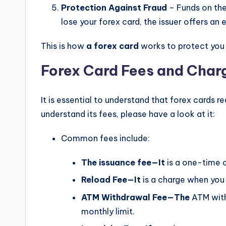
Protection Against Fraud
– Funds on the
lose your forex card, the issuer offers a
This is how
a forex card
works to protect you
Forex Card Fees and Char
It is essential to understand that forex cards r
understand its fees, please have a look at it:
Common fees include:
The issuance fee—It
is a one-time c
Reload Fee—It
is a charge when you
ATM Withdrawal Fee—The
ATM withd
monthly limit.