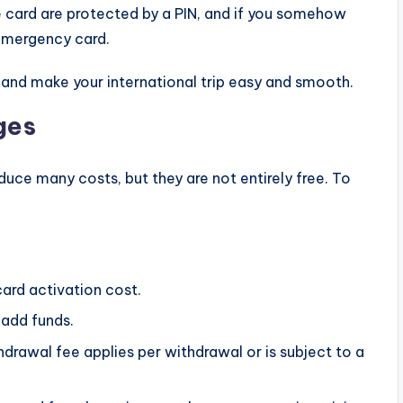
 card are protected by a PIN, and if you somehow
n emergency card.
 and make your international trip easy and smooth.
ges
educe many costs, but they are not entirely free. To
ard activation cost.
 add funds.
rawal fee applies per withdrawal or is subject to a