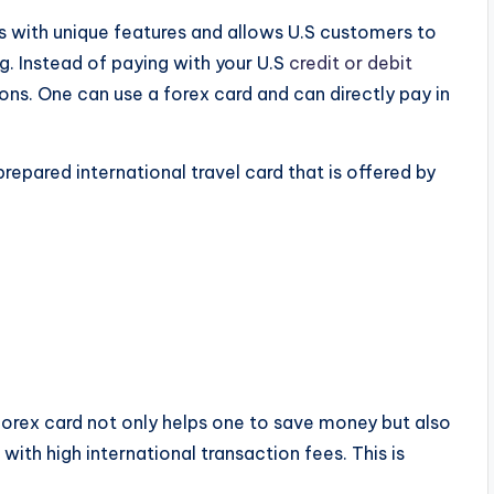
es with unique features and allows U.S customers to
ng. Instead of paying with your U.S
credit or debit
ons. One can use a forex card and can directly pay in
prepared international travel card that is offered by
 forex card not only helps one to save money but also
ith high international transaction fees. This is