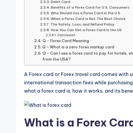
Debit Card
Benefits of a Forex Card for U.S. Consumers
Who Should Use a Forex Card in the U.S
When a Forex Card is Not The Best Choice
The Safety, Loss, and Refund Policy
How You Can Get a Forex Card in the US
Conclusion
Q - Forex Card Meaning
Q - What is a zero forex markup card
Q - Can I use a forex card to pay for hotels, s
from the USA?
A Forex card or Forex travel card comes with un
international transaction fees while purchasing o
what a forex card is, how it works, and its bene
What is a Forex Car