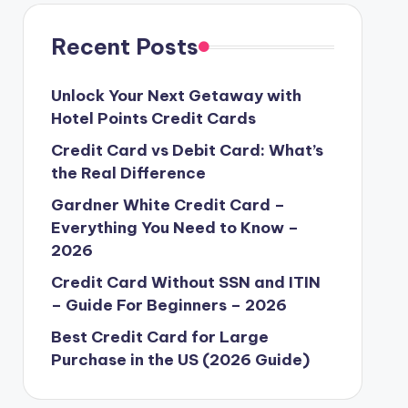
t
t
p
a
r
o
r
Recent Posts
d
e
o
Unlock Your Next Getaway with
Hotel Points Credit Cards
n
Credit Card vs Debit Card: What’s
the Real Difference
Gardner White Credit Card –
Everything You Need to Know –
2026
Credit Card Without SSN and ITIN
– Guide For Beginners – 2026
Best Credit Card for Large
Purchase in the US (2026 Guide)