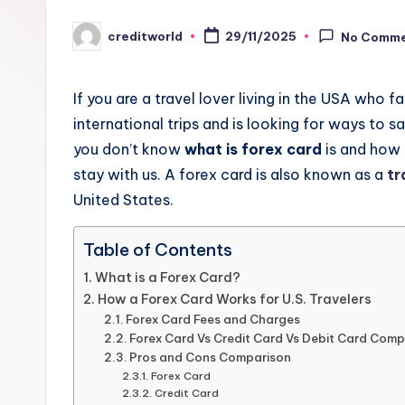
creditworld
29/11/2025
No Comm
If you are a travel lover living in the USA who
international trips and is looking for ways to 
you don’t know
what is forex card
is and how 
stay with us. A forex card is also known as a
tr
United States.
Table of Contents
What is a Forex Card?
How a Forex Card Works for U.S. Travelers
Forex Card Fees and Charges
Forex Card Vs Credit Card Vs Debit Card Comp
Pros and Cons Comparison
Forex Card
Credit Card