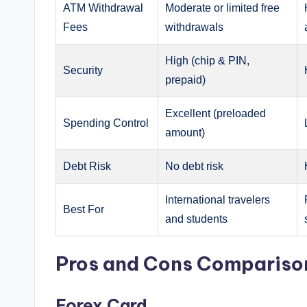
ATM Withdrawal
Moderate or limited free
Fees
withdrawals
High (chip & PIN,
Security
prepaid)
Excellent (preloaded
Spending Control
amount)
Debt Risk
No debt risk
International travelers
Best For
and students
Pros and Cons Compariso
Forex Card