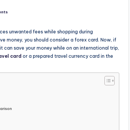
ents
 faces unwanted fees while shopping during
save money, you should consider a forex card. Now, if
it can save your money while on an international trip,
avel card
or a prepared travel currency card in the
arison