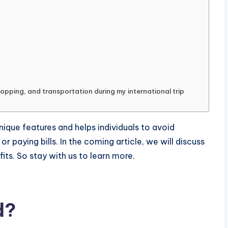
hopping, and transportation during my international trip
ique features and helps individuals to avoid
r paying bills. In the coming article, we will discuss
fits. So stay with us to learn more.
d?