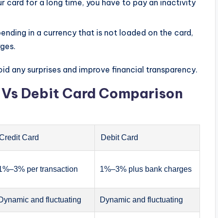
 card for a long time, you have to pay an inactivity
nding in a currency that is not loaded on the card,
rges.
id any surprises and improve financial transparency.
d Vs Debit Card Comparison
Credit Card
Debit Card
1%–3% per transaction
1%–3% plus bank charges
Dynamic and fluctuating
Dynamic and fluctuating