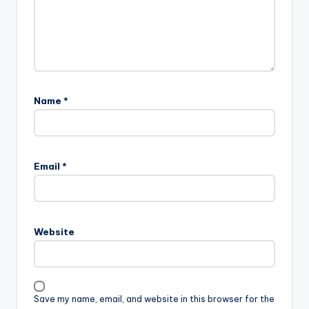
Name
*
Email
*
Website
Save my name, email, and website in this browser for the