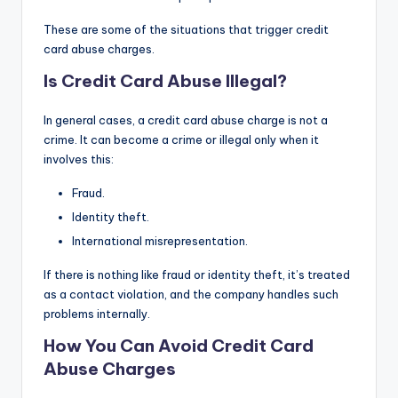
These are some of the situations that trigger credit
card abuse charges.
Is Credit Card Abuse Illegal?
In general cases, a credit card abuse charge is not a
crime. It can become a crime or illegal only when it
involves this:
Fraud.
Identity theft.
International misrepresentation.
If there is nothing like fraud or identity theft, it’s treated
as a contact violation, and the company handles such
problems internally.
How You Can Avoid Credit Card
Abuse Charges