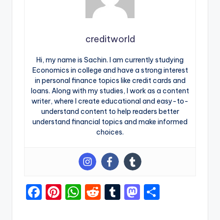
creditworld
Hi, my name is Sachin. I am currently studying
Economics in college and have a strong interest
in personal finance topics like credit cards and
loans. Along with my studies, I work as a content
writer, where I create educational and easy-to-
understand content to help readers better
understand financial topics and make informed
choices.
F
Pi
W
R
T
M
S
a
nt
h
e
u
a
h