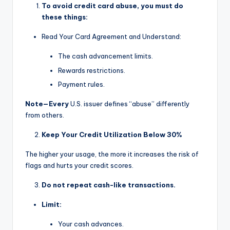
To avoid credit card abuse, you must do
these things:
Read Your Card Agreement and Understand:
The cash advancement limits.
Rewards restrictions.
Payment rules.
Note—Every
U.S. issuer defines “abuse” differently
from others.
Keep Your Credit Utilization Below 30%
The higher your usage, the more it increases the risk of
flags and hurts your credit scores.
Do not repeat cash-like transactions.
Limit:
Your cash advances.