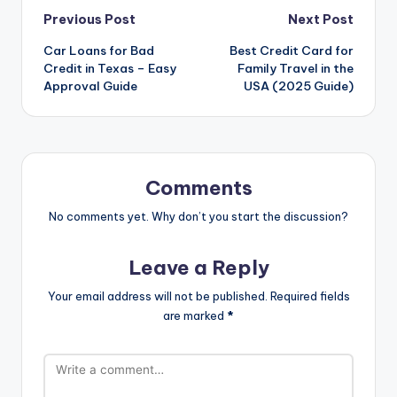
Previous Post
Next Post
Car Loans for Bad
Best Credit Card for
Credit in Texas – Easy
Family Travel in the
Approval Guide
USA (2025 Guide)
Comments
No comments yet. Why don’t you start the discussion?
Leave a Reply
Your email address will not be published.
Required fields
are marked
*