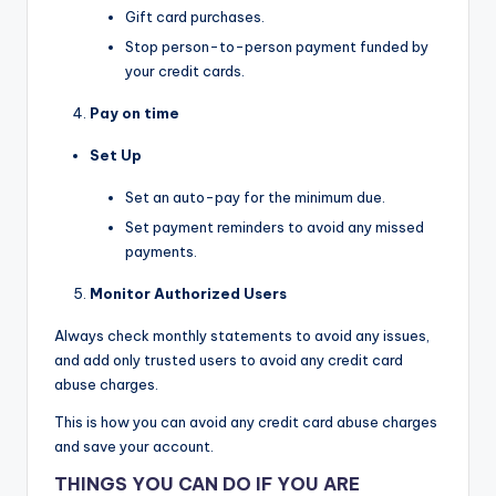
Gift card purchases.
Stop person-to-person payment funded by
your credit cards.
Pay on time
Set Up
Set an auto-pay for the minimum due.
Set payment reminders to avoid any missed
payments.
Monitor Authorized Users
Always check monthly statements to avoid any issues,
and add only trusted users to avoid any credit card
abuse charges.
This is how you can avoid any credit card abuse charges
and save your account.
THINGS YOU CAN DO IF YOU ARE