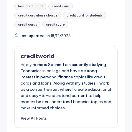
c
er
a
d
m
st
ar
best credit card
credit card
e
e
ts
di
bl
o
e
credit card abuse charge
credit card for students
b
st
A
t
r
d
credit cards
credit score
o
p
o
Last updated on 18/12/2025
o
p
n
k
creditworld
Hi, my name is Sachin. I am currently studying
Economics in college and have a strong
interest in personal finance topics like credit
cards and loans. Along with my studies, I work
as a content writer, where I create educational
and easy-to-understand content to help
readers better understand financial topics and
make informed choices.
View All Posts