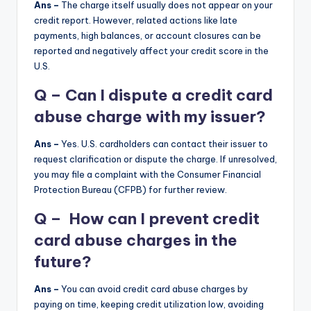
Ans –
The charge itself usually does not appear on your
credit report. However, related actions like late
payments, high balances, or account closures can be
reported and negatively affect your credit score in the
U.S.
Q – Can I dispute a credit card
abuse charge with my issuer?
Ans –
Yes. U.S. cardholders can contact their issuer to
request clarification or dispute the charge. If unresolved,
you may file a complaint with the Consumer Financial
Protection Bureau (CFPB) for further review.
Q – How can I prevent credit
card abuse charges in the
future?
Ans –
You can avoid credit card abuse charges by
paying on time, keeping credit utilization low, avoiding