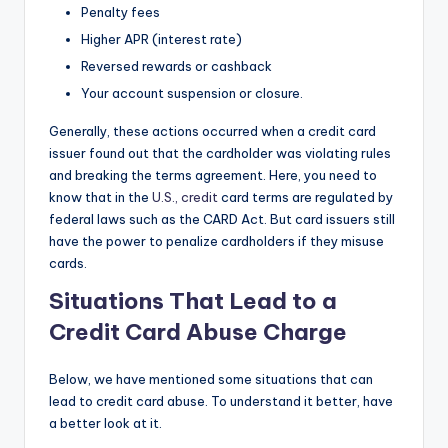
Penalty fees
Higher APR (interest rate)
Reversed rewards or cashback
Your account suspension or closure.
Generally, these actions occurred when a credit card
issuer found out that the cardholder was violating rules
and breaking the terms agreement. Here, you need to
know that in the
U.S., credit
card terms are regulated by
federal laws such as the CARD Act. But card issuers still
have the power to penalize cardholders if they misuse
cards.
Situations That Lead to a
Credit Card Abuse Charge
Below, we have mentioned some situations that can
lead to credit card abuse. To understand it better, have
a better look at it.