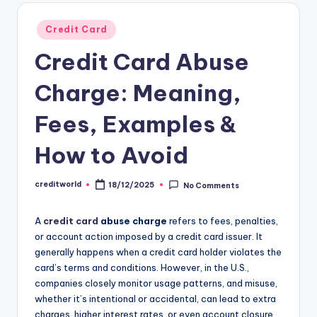
Credit Card
Credit Card Abuse
Charge: Meaning,
Fees, Examples &
How to Avoid
creditworld
18/12/2025
No Comments
A
credit card
abuse charge
refers to fees, penalties,
or account action imposed by a credit card issuer. It
generally happens when a credit card holder violates the
card’s terms and conditions. However, in the U.S.,
companies closely monitor usage patterns, and misuse,
whether it’s intentional or accidental, can lead to extra
charges, higher interest rates, or even account closure.