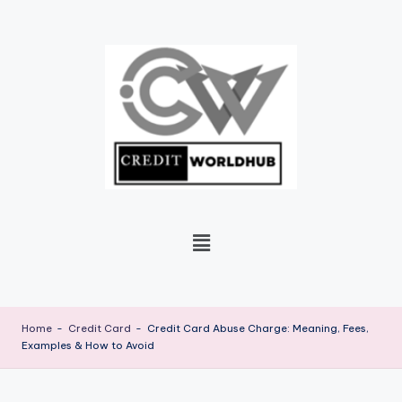
Skip
to
content
Home
-
Credit Card
-
Credit Card Abuse Charge: Meaning, Fees,
Examples & How to Avoid