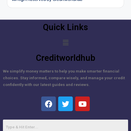
Quick Links
Creditworldhub
We simplify money matters to help you make smarter financial
choices. Stay informed, compare wisely, and manage your credit
confidently with our latest guides and reviews.