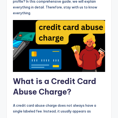
profile? In this comprehensive guide, we will explain
everything in detail. Therefore, stay with us to know
everything.
What is a Credit Card
Abuse Charge?
A credit card abuse charge does not always have a
single labeled fee. Instead, it usually appears as