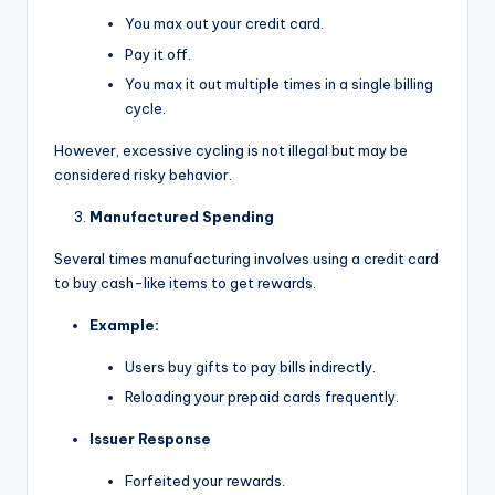
You max out your credit card.
Pay it off.
You max it out multiple times in a single billing
cycle.
However, excessive cycling is not illegal but may be
considered risky behavior.
Manufactured Spending
Several times manufacturing involves using a credit card
to buy cash-like items to get rewards.
Example:
Users buy gifts to pay bills indirectly.
Reloading your prepaid cards frequently.
Issuer Response
Forfeited your rewards.