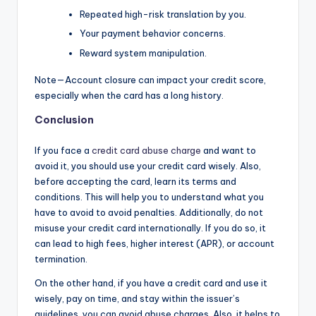
Repeated high-risk translation by you.
Your payment behavior concerns.
Reward system manipulation.
Note—Account closure can impact your credit score,
especially when the card has a long history.
Conclusion
If you face a
credit card abuse charge
and want to
avoid it, you should use your credit card wisely. Also,
before accepting the card, learn its terms and
conditions. This will help you to understand what you
have to avoid to avoid penalties. Additionally, do not
misuse your credit card internationally. If you do so, it
can lead to high fees, higher interest (APR), or account
termination.
On the other hand, if you have a credit card and use it
wisely, pay on time, and stay within the issuer’s
guidelines, you can avoid abuse charges. Also, it helps to