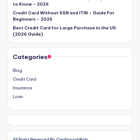
to Know – 2026
Credit Card Without SSN and ITIN – Guide For
Beginners – 2026
Best Credit Card for Large Purchase in the US
(2026 Guide)
Categories
Blog
Credit Card
Insurance
Loan
All Right Reserved By Creditworldhub