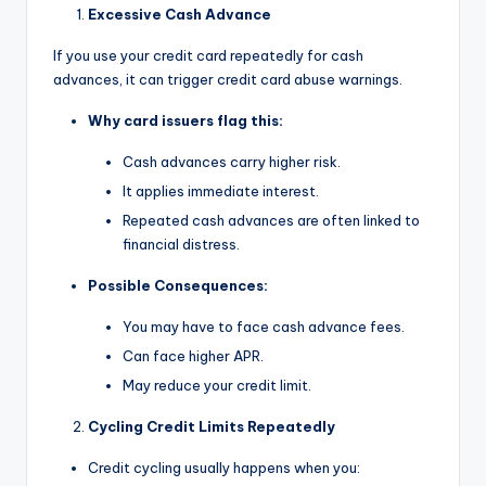
Excessive Cash Advance
If you use your credit card repeatedly for cash
advances, it can trigger credit card abuse warnings.
Why card issuers flag this:
Cash advances carry higher risk.
It applies immediate interest.
Repeated cash advances are often linked to
financial distress.
Possible Consequences:
You may have to face cash advance fees.
Can face higher APR.
May reduce your credit limit.
Cycling Credit Limits Repeatedly
Credit cycling usually happens when you: