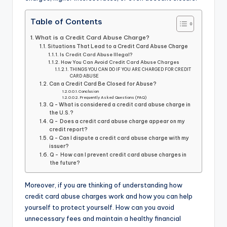
Table of Contents
What is a Credit Card Abuse Charge?
Situations That Lead to a Credit Card Abuse Charge
Is Credit Card Abuse Illegal?
How You Can Avoid Credit Card Abuse Charges
THINGS YOU CAN DO IF YOU ARE CHARGED FOR CREDIT
CARD ABUSE
Can a Credit Card Be Closed for Abuse?
Conclusion
Frequently Asked Questions (FAQ)
Q - What is considered a credit card abuse charge in
the U.S.?
Q - Does a credit card abuse charge appear on my
credit report?
Q - Can I dispute a credit card abuse charge with my
issuer?
Q - How can I prevent credit card abuse charges in
the future?
Moreover, if you are thinking of understanding how
credit card abuse charges work and how you can help
yourself to protect yourself. How can you avoid
unnecessary fees and maintain a healthy financial