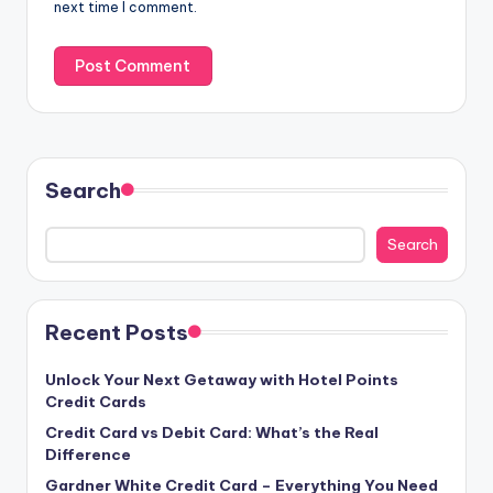
next time I comment.
Search
Search
Recent Posts
Unlock Your Next Getaway with Hotel Points
Credit Cards
Credit Card vs Debit Card: What’s the Real
Difference
Gardner White Credit Card – Everything You Need