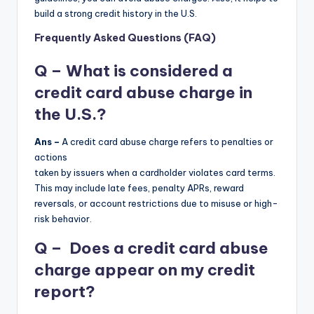
build a strong credit history in the U.S.
Frequently Asked Questions (FAQ)
Q – What is considered a
credit card abuse charge in
the U.S.?
Ans –
A credit card abuse charge refers to penalties or
actions
taken by issuers when a cardholder violates card terms.
This may include late fees, penalty APRs, reward
reversals, or account restrictions due to misuse or high-
risk behavior.
Q – Does a credit card abuse
charge appear on my credit
report?