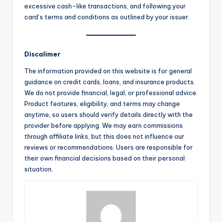
excessive cash-like transactions, and following your
card’s terms and conditions as outlined by your issuer.
Discalimer
The information provided on this website is for general
guidance on credit cards, loans, and insurance products.
We do not provide financial, legal, or professional advice.
Product features, eligibility, and terms may change
anytime, so users should verify details directly with the
provider before applying. We may earn commissions
through affiliate links, but this does not influence our
reviews or recommendations. Users are responsible for
their own financial decisions based on their personal
situation.