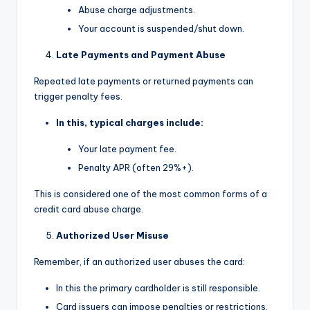
Abuse charge adjustments.
Your account is suspended/shut down.
Late Payments and Payment Abuse
Repeated late payments or returned payments can
trigger penalty fees.
In this, typical charges include:
Your late payment fee.
Penalty APR (often 29%+).
This is considered one of the most common forms of a
credit card abuse charge.
Authorized User Misuse
Remember, if an authorized user abuses the card:
In this the primary cardholder is still responsible.
Card issuers can impose penalties or restrictions.