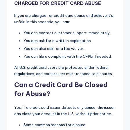
CHARGED FOR CREDIT CARD ABUSE
If you are charged for credit card abuse and believe it’s
unfair. In this scenario, you can:
You can contact customer support immediately.
You can ask for a written explanation.
You can also ask for a fee waiver.
You can file a complaint with the CFPB if needed.
All U.S. credit card users are protected under federal
regulations, and card issuers must respond to disputes.
Can a Credit Card Be Closed
for Abuse?
Yes, if a credit card issuer detects any abuse, the issuer
can close your account in the U.S. without prior notice.
Some common reasons for closure: