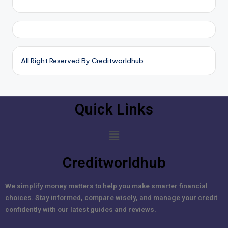
All Right Reserved By Creditworldhub
Quick Links
Creditworldhub
We simplify money matters to help you make smarter financial
choices. Stay informed, compare wisely, and manage your credit
confidently with our latest guides and reviews.