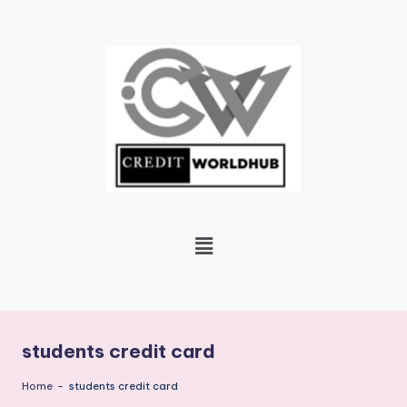
Skip
to
content
students credit card
Home
-
students credit card