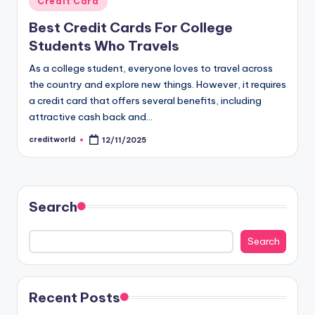
Credit Card
Best Credit Cards For College
Students Who Travels
As a college student, everyone loves to travel across
the country and explore new things. However, it requires
a credit card that offers several benefits, including
attractive cash back and…
creditworld
12/11/2025
Search
Search
Recent Posts