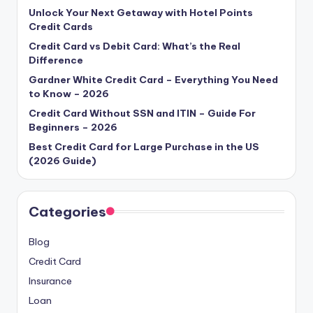
Unlock Your Next Getaway with Hotel Points
Credit Cards
Credit Card vs Debit Card: What’s the Real
Difference
Gardner White Credit Card – Everything You Need
to Know – 2026
Credit Card Without SSN and ITIN – Guide For
Beginners – 2026
Best Credit Card for Large Purchase in the US
(2026 Guide)
Categories
Blog
Credit Card
Insurance
Loan