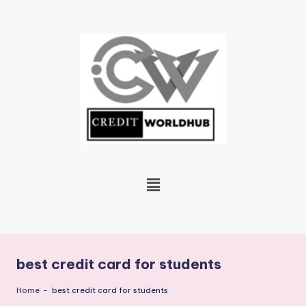
Skip
to
content
best credit card for students
Home
-
best credit card for students