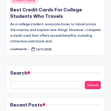
Credit Card
Best Credit Cards For College
Students Who Travels
As a college student, everyone loves to travel across
the country and explore new things. However, it requires
a credit card that offers several benefits, including
attractive cash back and…
creditworld
12/11/2025
Search
Search
Recent Posts