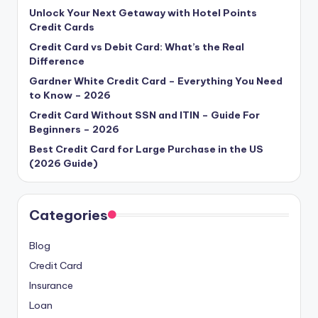
Unlock Your Next Getaway with Hotel Points
Credit Cards
Credit Card vs Debit Card: What’s the Real
Difference
Gardner White Credit Card – Everything You Need
to Know – 2026
Credit Card Without SSN and ITIN – Guide For
Beginners – 2026
Best Credit Card for Large Purchase in the US
(2026 Guide)
Categories
Blog
Credit Card
Insurance
Loan