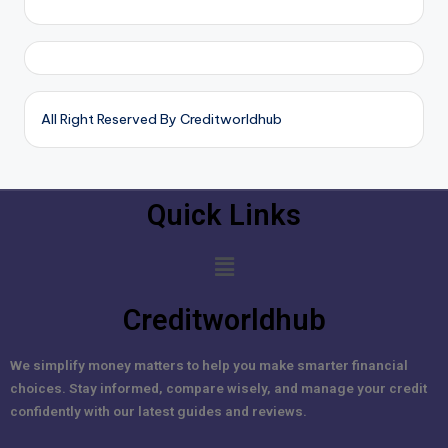
All Right Reserved By Creditworldhub
Quick Links
Creditworldhub
We simplify money matters to help you make smarter financial
choices. Stay informed, compare wisely, and manage your credit
confidently with our latest guides and reviews.